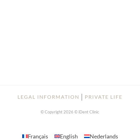
│
LEGAL INFORMATION
PRIVATE LIFE
© Copyright 2026 © iDent Clinic
Français
English
Nederlands