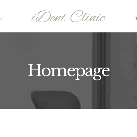
Homepage