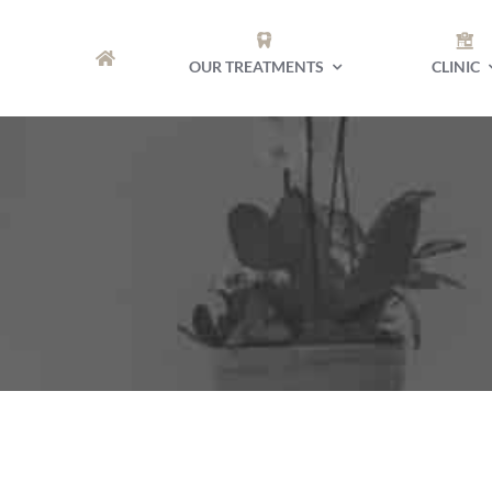
Skip
to
OUR TREATMENTS
CLINIC
content