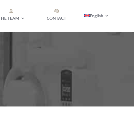
English
THE TEAM
CONTACT