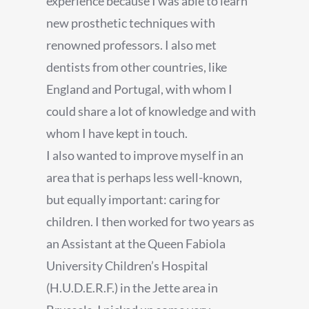
experience because I was able to learn
new prosthetic techniques with
renowned professors. I also met
dentists from other countries, like
England and Portugal, with whom I
could share a lot of knowledge and with
whom I have kept in touch.
I also wanted to improve myself in an
area that is perhaps less well-known,
but equally important: caring for
children. I then worked for two years as
an Assistant at the Queen Fabiola
University Children’s Hospital
(H.U.D.E.R.F.) in the Jette area in