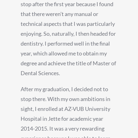
stop after the first year because I found
that there weren’t any manual or
technical aspects that I was particularly
enjoying. So, naturally, I then headed for
dentistry. I performed well in the final
year, which allowed me to obtain my
degree and achieve the title of Master of
Dental Sciences.
After my graduation, I decided not to
stop there. With my own ambitions in
sight, I enrolled at AZ-VUB University
Hospital in Jette for academic year
2014-2015. It was a very rewarding