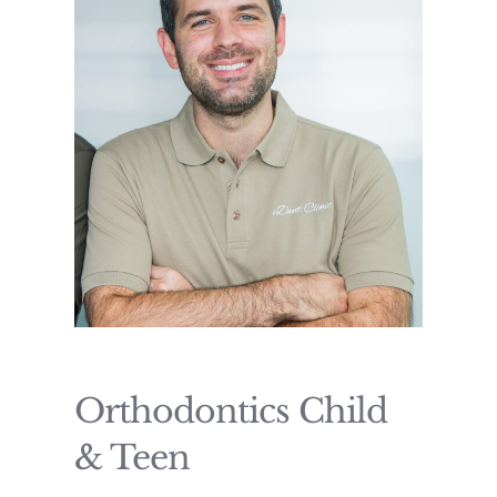
Orthodontics Child
& Teen