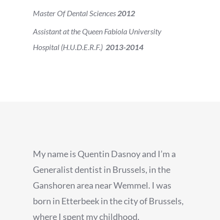
Master Of Dental Sciences
2012
Assistant at the Queen Fabiola University
Hospital (H.U.D.E.R.F.)
2013-2014
My name is Quentin Dasnoy and I’m a
Generalist dentist in Brussels, in the
Ganshoren area near Wemmel. I was
born in Etterbeek in the city of Brussels,
where I spent my childhood.