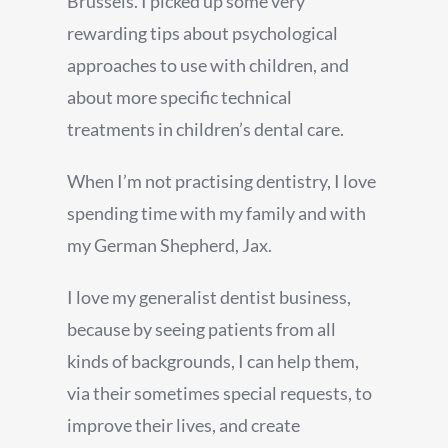
Brussels. I picked up some very
rewarding tips about psychological
approaches to use with children, and
about more specific technical
treatments in children’s dental care.
When I’m not practising dentistry, I love
spending time with my family and with
my German Shepherd, Jax.
I love my generalist dentist business,
because by seeing patients from all
kinds of backgrounds, I can help them,
via their sometimes special requests, to
improve their lives, and create