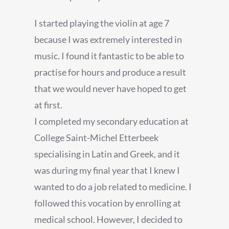
I started playing the violin at age 7
because I was extremely interested in
music. I found it fantastic to be able to
practise for hours and produce a result
that we would never have hoped to get
at first.
I completed my secondary education at
College Saint-Michel Etterbeek
specialising in Latin and Greek, and it
was during my final year that I knew I
wanted to do a job related to medicine. I
followed this vocation by enrolling at
medical school. However, I decided to