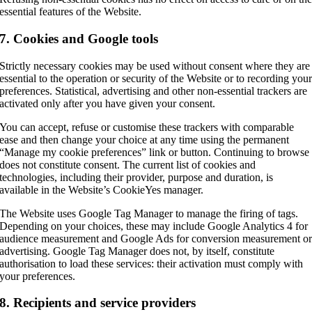
essential features of the Website.
7. Cookies and Google tools
Strictly necessary cookies may be used without consent where they are
essential to the operation or security of the Website or to recording you
preferences. Statistical, advertising and other non-essential trackers are
activated only after you have given your consent.
You can accept, refuse or customise these trackers with comparable
ease and then change your choice at any time using the permanent
“Manage my cookie preferences” link or button. Continuing to browse
does not constitute consent. The current list of cookies and
technologies, including their provider, purpose and duration, is
available in the Website’s CookieYes manager.
The Website uses Google Tag Manager to manage the firing of tags.
Depending on your choices, these may include Google Analytics 4 for
audience measurement and Google Ads for conversion measurement o
advertising. Google Tag Manager does not, by itself, constitute
authorisation to load these services: their activation must comply with
your preferences.
8. Recipients and service providers