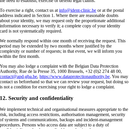
the need to establish, exercise or defend legal claims.
To exercise a right, contact us at
info@ident-clinic.be
or at the postal
address indicated in Section 1. Where there are reasonable doubts
about your identity, we may request only the proportionate additional
information necessary to verify it; a complete copy of your identity
card is not systematically required.
We normally respond within one month of receiving the request. This
period may be extended by two months where justified by the
complexity or number of requests; in that event, we will inform you
within the first month.
You may also lodge a complaint with the Belgian Data Protection
Authority, Rue de la Presse 35, 1000 Brussels, +32 (0)2 274 48 00,
contact@apd-gba.be
,
https://www.dataprotectionauthority.be
. You may
contact us beforehand so that we can review your request, but doing so
is not a condition for exercising your right to lodge a complaint.
12. Security and confidentiality
We implement technical and organisational measures appropriate to the
risk, including access restrictions, authorisation management, security
of systems and communications, backups and incident-management
procedures. Persons who access data are subject to a duty of