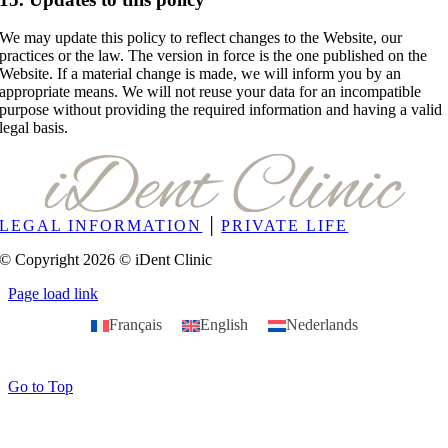
We may update this policy to reflect changes to the Website, our
practices or the law. The version in force is the one published on the
Website. If a material change is made, we will inform you by an
appropriate means. We will not reuse your data for an incompatible
purpose without providing the required information and having a valid
legal basis.
LEGAL INFORMATION
│
PRIVATE LIFE
© Copyright 2026 © iDent Clinic
Page load link
Français
English
Nederlands
Go to Top