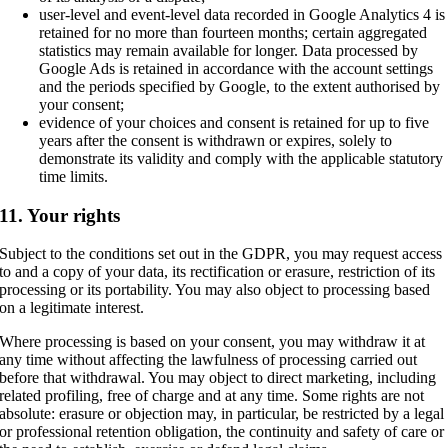
user-level and event-level data recorded in Google Analytics 4 is
retained for no more than fourteen months; certain aggregated
statistics may remain available for longer. Data processed by
Google Ads is retained in accordance with the account settings
and the periods specified by Google, to the extent authorised by
your consent;
evidence of your choices and consent is retained for up to five
years after the consent is withdrawn or expires, solely to
demonstrate its validity and comply with the applicable statutory
time limits.
11. Your rights
Subject to the conditions set out in the GDPR, you may request access
to and a copy of your data, its rectification or erasure, restriction of its
processing or its portability. You may also object to processing based
on a legitimate interest.
Where processing is based on your consent, you may withdraw it at
any time without affecting the lawfulness of processing carried out
before that withdrawal. You may object to direct marketing, including
related profiling, free of charge and at any time. Some rights are not
absolute: erasure or objection may, in particular, be restricted by a legal
or professional retention obligation, the continuity and safety of care or