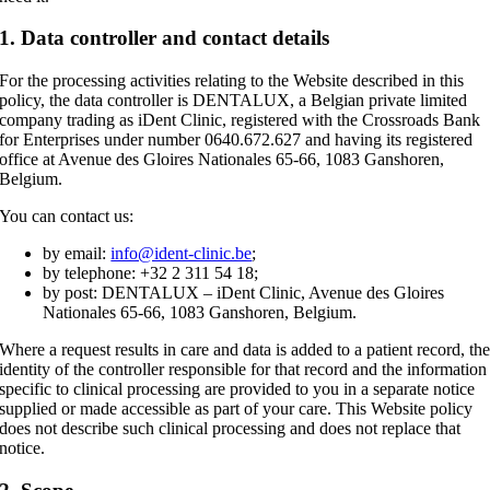
1. Data controller and contact details
For the processing activities relating to the Website described in this
policy, the data controller is DENTALUX, a Belgian private limited
company trading as iDent Clinic, registered with the Crossroads Bank
for Enterprises under number 0640.672.627 and having its registered
office at Avenue des Gloires Nationales 65-66, 1083 Ganshoren,
Belgium.
You can contact us:
by email:
info@ident-clinic.be
;
by telephone: +32 2 311 54 18;
by post: DENTALUX – iDent Clinic, Avenue des Gloires
Nationales 65-66, 1083 Ganshoren, Belgium.
Where a request results in care and data is added to a patient record, th
identity of the controller responsible for that record and the information
specific to clinical processing are provided to you in a separate notice
supplied or made accessible as part of your care. This Website policy
does not describe such clinical processing and does not replace that
notice.