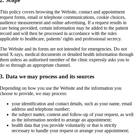
2. Scope
This policy covers browsing the Website, contact and appointment
request forms, email or telephone communications, cookie choices,
audience measurement and online advertising. If a request results in
care being provided, certain information may be added to the patient
record and will then be processed in accordance with the rules
applicable to healthcare, patients’ rights and professional secrecy.
The Website and its forms are not intended for emergencies. Do not
send X-rays, medical documents or detailed health information through
them unless an authorised member of the clinic expressly asks you to
do so through an appropriate channel.
3. Data we may process and its sources
Depending on how you use the Website and the information you
choose to provide, we may process:
your identification and contact details, such as your name, email
address and telephone number;
the subject matter, content and follow-up of your request, as well
as the information needed to arrange an appointment;
health data that you provide voluntarily or that is strictly
necessary to handle your request or arrange your appointment;