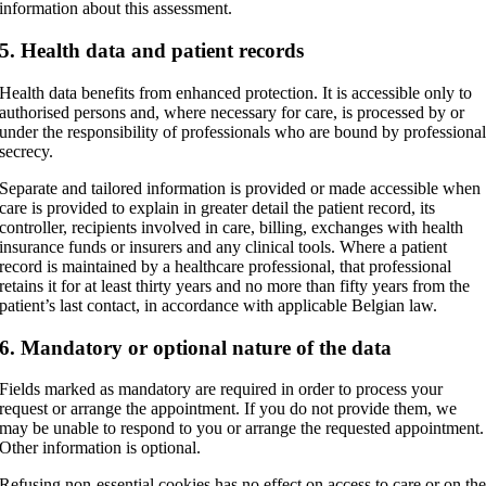
information about this assessment.
5. Health data and patient records
Health data benefits from enhanced protection. It is accessible only to
authorised persons and, where necessary for care, is processed by or
under the responsibility of professionals who are bound by professiona
secrecy.
Separate and tailored information is provided or made accessible when
care is provided to explain in greater detail the patient record, its
controller, recipients involved in care, billing, exchanges with health
insurance funds or insurers and any clinical tools. Where a patient
record is maintained by a healthcare professional, that professional
retains it for at least thirty years and no more than fifty years from the
patient’s last contact, in accordance with applicable Belgian law.
6. Mandatory or optional nature of the data
Fields marked as mandatory are required in order to process your
request or arrange the appointment. If you do not provide them, we
may be unable to respond to you or arrange the requested appointment.
Other information is optional.
Refusing non-essential cookies has no effect on access to care or on th