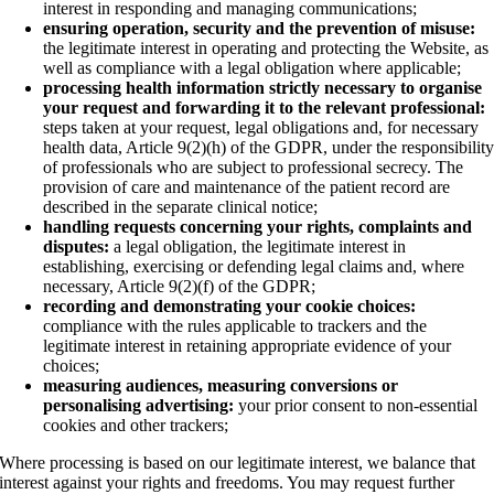
interest in responding and managing communications;
ensuring operation, security and the prevention of misuse:
the legitimate interest in operating and protecting the Website, as
well as compliance with a legal obligation where applicable;
processing health information strictly necessary to organise
your request and forwarding it to the relevant professional:
steps taken at your request, legal obligations and, for necessary
health data, Article 9(2)(h) of the GDPR, under the responsibilit
of professionals who are subject to professional secrecy. The
provision of care and maintenance of the patient record are
described in the separate clinical notice;
handling requests concerning your rights, complaints and
disputes:
a legal obligation, the legitimate interest in
establishing, exercising or defending legal claims and, where
necessary, Article 9(2)(f) of the GDPR;
recording and demonstrating your cookie choices:
compliance with the rules applicable to trackers and the
legitimate interest in retaining appropriate evidence of your
choices;
measuring audiences, measuring conversions or
personalising advertising:
your prior consent to non-essential
cookies and other trackers;
Where processing is based on our legitimate interest, we balance that
interest against your rights and freedoms. You may request further