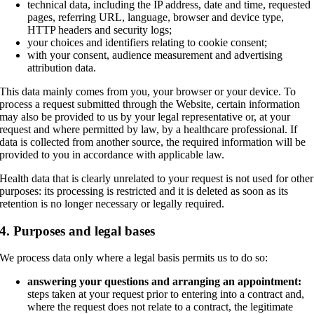
technical data, including the IP address, date and time, requested
pages, referring URL, language, browser and device type,
HTTP headers and security logs;
your choices and identifiers relating to cookie consent;
with your consent, audience measurement and advertising
attribution data.
This data mainly comes from you, your browser or your device. To
process a request submitted through the Website, certain information
may also be provided to us by your legal representative or, at your
request and where permitted by law, by a healthcare professional. If
data is collected from another source, the required information will be
provided to you in accordance with applicable law.
Health data that is clearly unrelated to your request is not used for other
purposes: its processing is restricted and it is deleted as soon as its
retention is no longer necessary or legally required.
4. Purposes and legal bases
We process data only where a legal basis permits us to do so:
answering your questions and arranging an appointment:
steps taken at your request prior to entering into a contract and,
where the request does not relate to a contract, the legitimate