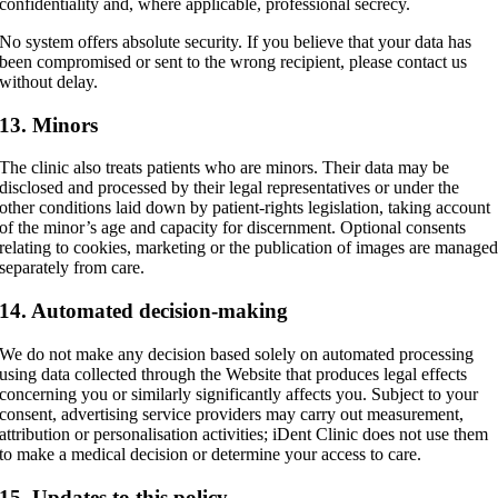
confidentiality and, where applicable, professional secrecy.
No system offers absolute security. If you believe that your data has
been compromised or sent to the wrong recipient, please contact us
without delay.
13. Minors
The clinic also treats patients who are minors. Their data may be
disclosed and processed by their legal representatives or under the
other conditions laid down by patient-rights legislation, taking account
of the minor’s age and capacity for discernment. Optional consents
relating to cookies, marketing or the publication of images are manage
separately from care.
14. Automated decision-making
We do not make any decision based solely on automated processing
using data collected through the Website that produces legal effects
concerning you or similarly significantly affects you. Subject to your
consent, advertising service providers may carry out measurement,
attribution or personalisation activities; iDent Clinic does not use them
to make a medical decision or determine your access to care.
15. Updates to this policy