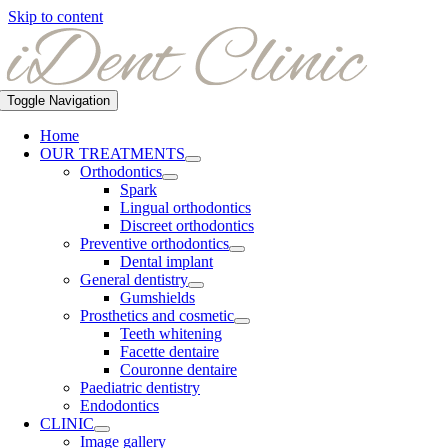
Skip to content
Toggle Navigation
Home
OUR TREATMENTS
Orthodontics
Spark
Lingual orthodontics
Discreet orthodontics
Preventive orthodontics
Dental implant
General dentistry
Gumshields
Prosthetics and cosmetic
Teeth whitening
Facette dentaire
Couronne dentaire
Paediatric dentistry
Endodontics
CLINIC
Image gallery