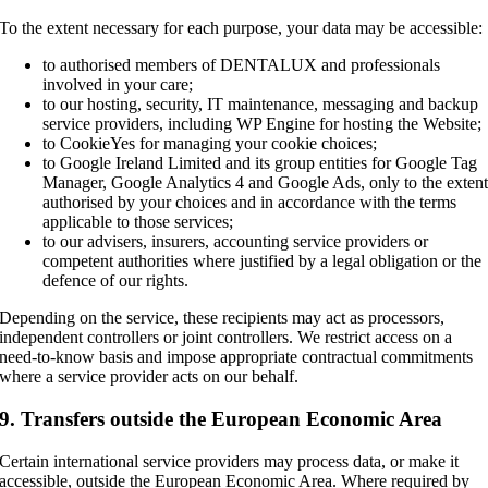
To the extent necessary for each purpose, your data may be accessible:
to authorised members of DENTALUX and professionals
involved in your care;
to our hosting, security, IT maintenance, messaging and backup
service providers, including WP Engine for hosting the Website;
to CookieYes for managing your cookie choices;
to Google Ireland Limited and its group entities for Google Tag
Manager, Google Analytics 4 and Google Ads, only to the exten
authorised by your choices and in accordance with the terms
applicable to those services;
to our advisers, insurers, accounting service providers or
competent authorities where justified by a legal obligation or the
defence of our rights.
Depending on the service, these recipients may act as processors,
independent controllers or joint controllers. We restrict access on a
need-to-know basis and impose appropriate contractual commitments
where a service provider acts on our behalf.
9. Transfers outside the European Economic Area
Certain international service providers may process data, or make it
accessible, outside the European Economic Area. Where required by