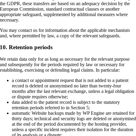
the GDPR, these transfers are based on an adequacy decision by the
European Commission, standard contractual clauses or another
appropriate safeguard, supplemented by additional measures where
necessary.
You may contact us for information about the applicable mechanism
and, where permitted by law, a copy of the relevant safeguards.
10. Retention periods
We retain data only for as long as necessary for the relevant purpose
and subsequently for the periods required by law or necessary for
establishing, exercising or defending legal claims. In particular:
a contact or appointment request that is not added to a patient
record is deleted or anonymised no later than twenty-four
months after the last relevant exchange, unless a legal obligation
or dispute requires otherwise;
data added to the patient record is subject to the statutory
retention periods referred to in Section 5;
automatic Website backups made by WP Engine are retained for
thirty days; technical and security logs are deleted or anonymise
at the end of the period documented by the hosting provider,
unless a specific incident requires their isolation for the duration
of its analysis or a dispute;