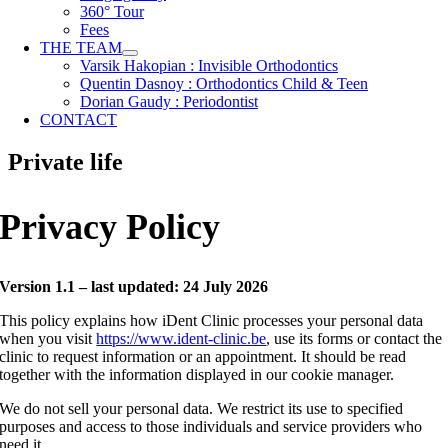
360° Tour
Fees
THE TEAM
Varsik Hakopian : Invisible Orthodontics
Quentin Dasnoy : Orthodontics Child & Teen
Dorian Gaudy : Periodontist
CONTACT
Private life
Privacy Policy
Version 1.1 – last updated: 24 July 2026
This policy explains how iDent Clinic processes your personal data
when you visit
https://www.ident-clinic.be
, use its forms or contact the
clinic to request information or an appointment. It should be read
together with the information displayed in our cookie manager.
We do not sell your personal data. We restrict its use to specified
purposes and access to those individuals and service providers who
need it.