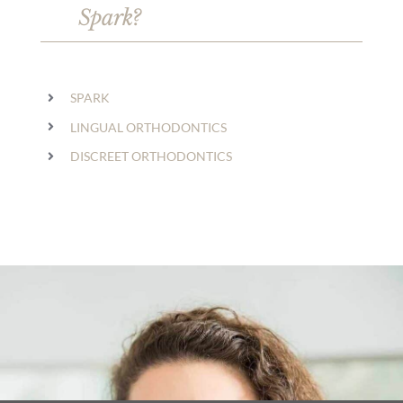
Spark?
SPARK
LINGUAL ORTHODONTICS
DISCREET ORTHODONTICS