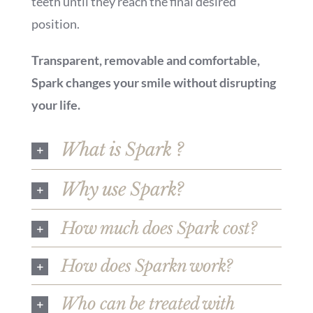
teeth until they reach the final desired
position.
Transparent, removable and comfortable,
Spark changes your smile without disrupting
your life.
What is Spark ?
Why use Spark?
How much does Spark cost?
How does Sparkn work?
Who can be treated with