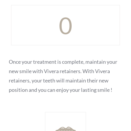
0
Once your treatment is complete, maintain your
new smile with Vivera retainers. With Vivera
retainers, your teeth will maintain their new
position and you can enjoy your lasting smile !