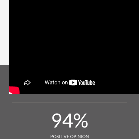
94
%
POSITIVE OPINION