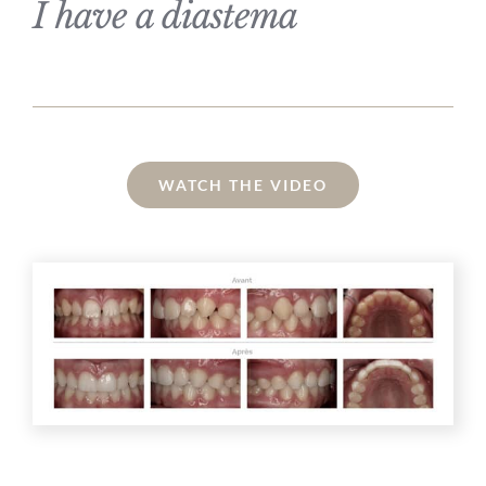
I have a diastema
WATCH THE VIDEO