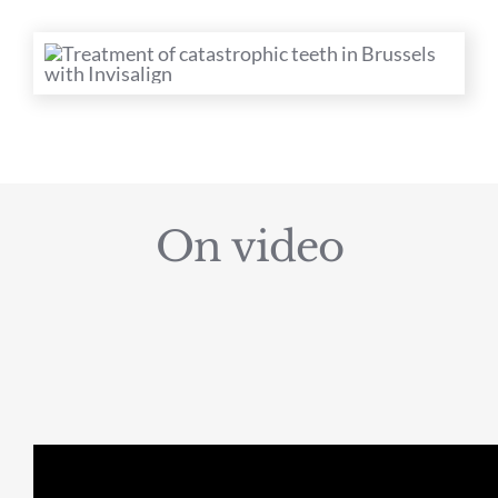
On video