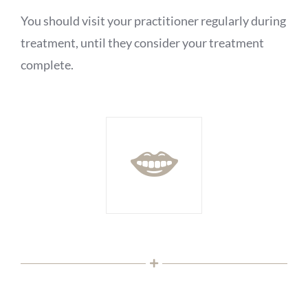
You should visit your practitioner regularly during
treatment, until they consider your treatment
complete.