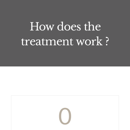
How does the
treatment work ?
0