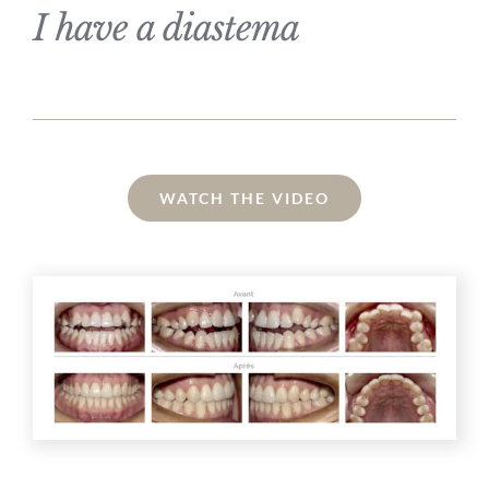
I have a diastema
WATCH THE VIDEO