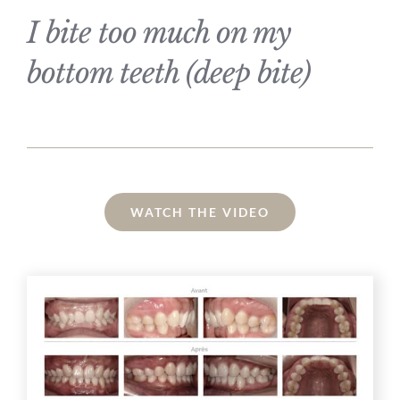
I bite too much on my
bottom teeth (deep bite)
WATCH THE VIDEO