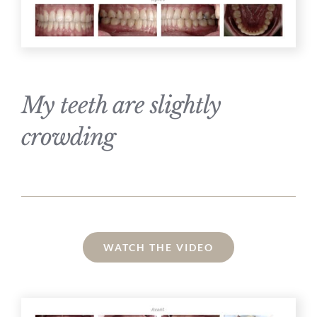
My teeth are slightly
crowding
WATCH THE VIDEO