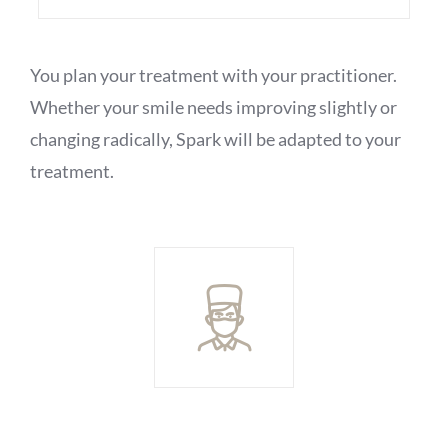
You plan your treatment with your practitioner.
Whether your smile needs improving slightly or
changing radically, Spark will be adapted to your
treatment.