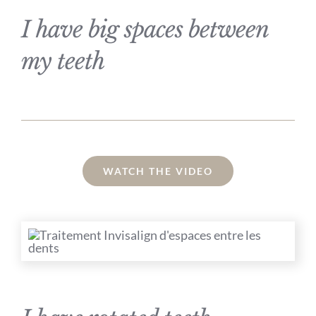
I have big spaces between
my teeth
WATCH THE VIDEO