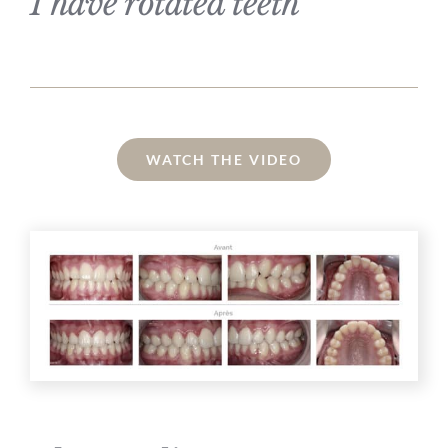
I have rotated teeth
WATCH THE VIDEO