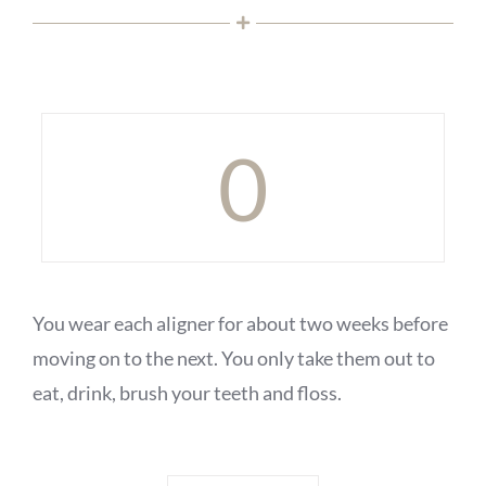
0
You wear each aligner for about two weeks before
moving on to the next. You only take them out to
eat, drink, brush your teeth and floss.