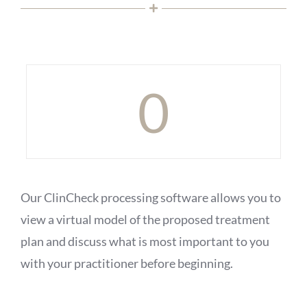
0
Our ClinCheck processing software allows you to
view a virtual model of the proposed treatment
plan and discuss what is most important to you
with your practitioner before beginning.