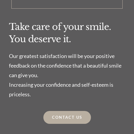
Take care of your smile.
You deserve it.
Our greatest satisfaction will be your positive
feedback on the confidence that a beautiful smile
can give you.
Increasing your confidence and self-esteem is
priceless.
CONTACT US