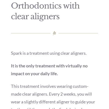
Orthodontics with
clear aligners
Spark is a treatment using clear aligners.
It is the only treatment with virtually no
impact on your daily life.
This treatment involves wearing custom-
made clear aligners. Every 2 weeks, you will
wear a slightly different aligner to guide your