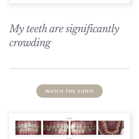
My teeth are significantly
crowding
WATCH THE VIDEO