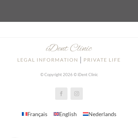
│
LEGAL INFORMATION
PRIVATE LIFE
© Copyright 2026 © iDent Clinic
Français
English
Nederlands