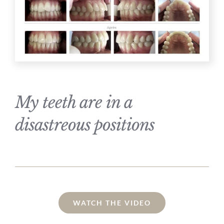
My teeth are in a
disastreous positions
WATCH THE VIDEO