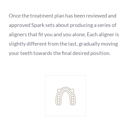
Once the treatment plan has been reviewed and
approved Spark sets about producing a series of
aligners that fit you and you alone. Each aligner is
slightly different from the last, gradually moving
your teeth towards the final desired position.