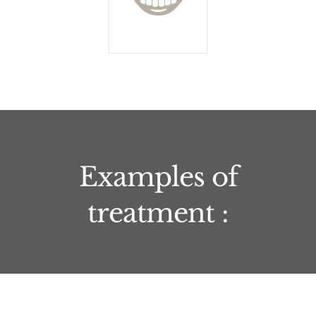
Examples of
treatment :